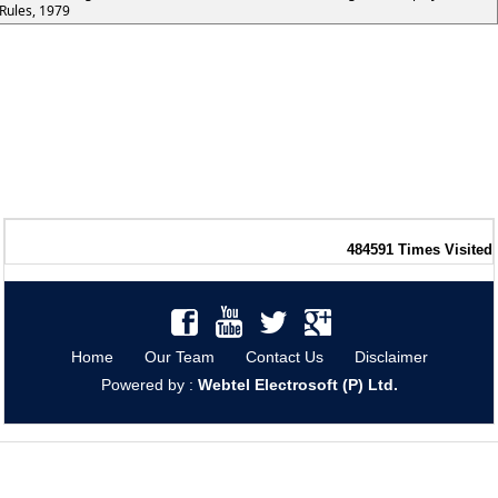
Rules, 1979
484591
Times Visited
Home
Our Team
Contact Us
Disclaimer
Powered by :
Webtel Electrosoft (P) Ltd.