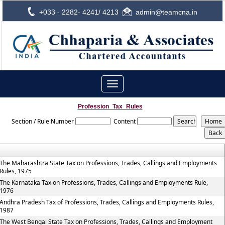
+033 - 2282- 4241/ 4213
admin@teamcna.in
Toggle
navigation
Profession_Tax_Rules
Section / Rule Number
Content
The Maharashtra State Tax on Professions, Trades, Callings and Employments
Rules, 1975
The Karnataka Tax on Professions, Trades, Callings and Employments Rule,
1976
Andhra Pradesh Tax of Professions, Trades, Callings and Employments Rules,
1987
The West Bengal State Tax on Professions, Trades, Callings and Employment