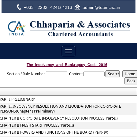
+033 - 2282- 4241/ 4213
admin@teamcna.in
Toggle
navigation
The_Insolvency_and_Bankruptcy_Code_2016
Section / Rule Number
Content
PART I PRELIMINARY
PART II INSOLVENCY RESOLUTION AND LIQUIDATION FOR CORPORATE
PERSONS(Chapter I Preliminary)
CHAPTER II CORPORATE INSOLVENCY RESOLUTION PROCESS(Part-II)
CHAPTER II FRESH START PROCESS(Part-III)
CHAPTER II POWERS AND FUNCTIONS OF THE BOARD (Part- IV)