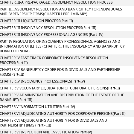
CHAPTER III-A PRE-PACKAGED INSOLVENCY RESOLUTION PROCESS
PART III INSOLVENCY RESOLUTION AND BANKRUPTCY FOR INDIVIDUALS
AND PARTNERSHIP FIRMS(CHAPTER I PRELIMINARY)
CHAPTER III LIQUIDATION PROCESS(Part II)
CHAPTER III INSOLVENCY RESOLUTION PROCESS(Part-III)
CHAPTER III INSOLVENCY PROFESSIONAL AGENCIES (Part- IV)
PART IV REGULATION OF INSOLVENCY PROFESSIONALS, AGENCIES AND
INFORMATION UTILITIES (CHAPTER I THE INSOLVENCY AND BANKRUPTCY
BOARD OF INDIA)
CHAPTER IV FAST TRACK CORPORATE INSOLVENCY RESOLUTION
PROCESS(Part II)
CHAPTER IV BANKRUPTCY ORDER FOR INDIVIDUALS AND PARTNERSHIP
FIRMS(Part-III)
CHAPTER IV INSOLVENCY PROFESSIONALS(Part-IV)
CHAPTER V VOLUNTARY LIQUIDATION OF CORPORATE PERSONS(Part-II)
CHAPTER V ADMINISTRATION AND DISTRIBUTION OF THE ESTATE OF THE
BANKRUPT(Part-III)
CHAPTER V INFORMATION UTILITIES(Part-IV)
CHAPTER VI ADJUDICATING AUTHORITY FOR CORPORATE PERSONS(Part-II)
CHAPTER VI ADJUDICATING AUTHORITY FOR INDIVIDUALS AND
PARTNERSHIP FIRMS (Part - III)
CHAPTER VI INSPECTION AND INVESTIGATION(Part-IV)