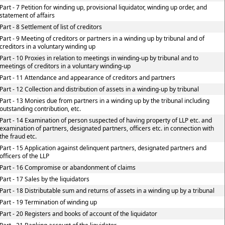
Part - 7 Petition for winding up, provisional liquidator, winding up order, and
statement of affairs
Part - 8 Settlement of list of creditors
Part - 9 Meeting of creditors or partners in a winding up by tribunal and of
creditors in a voluntary winding up
Part - 10 Proxies in relation to meetings in winding-up by tribunal and to
meetings of creditors in a voluntary winding-up
Part - 11 Attendance and appearance of creditors and partners
Part - 12 Collection and distribution of assets in a winding-up by tribunal
Part - 13 Monies due from partners in a winding up by the tribunal including
outstanding contribution, etc.
Part - 14 Examination of person suspected of having property of LLP etc. and
examination of partners, designated partners, officers etc. in connection with
the fraud etc.
Part - 15 Application against delinquent partners, designated partners and
officers of the LLP
Part - 16 Compromise or abandonment of claims
Part - 17 Sales by the liquidators
Part - 18 Distributable sum and returns of assets in a winding up by a tribunal
Part - 19 Termination of winding up
Part - 20 Registers and books of account of the liquidator