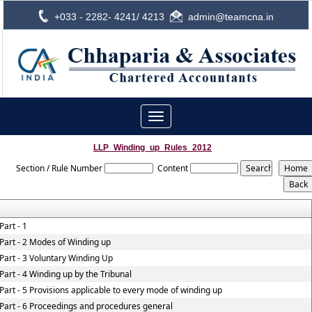
+033 - 2282- 4241/ 4213
admin@teamcna.in
Toggle
navigation
LLP_Winding_up_Rules_2012
Section / Rule Number
Content
Part - 1
Part - 2 Modes of Winding up
Part - 3 Voluntary Winding Up
Part - 4 Winding up by the Tribunal
Part - 5 Provisions applicable to every mode of winding up
Part - 6 Proceedings and procedures general