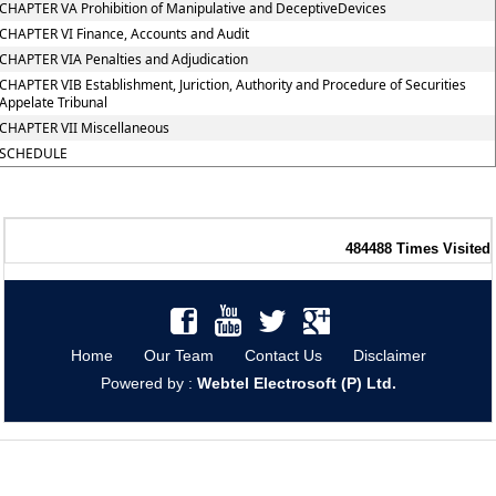
CHAPTER VA Prohibition of Manipulative and DeceptiveDevices
CHAPTER VI Finance, Accounts and Audit
CHAPTER VIA Penalties and Adjudication
CHAPTER VIB Establishment, Juriction, Authority and Procedure of Securities
Appelate Tribunal
CHAPTER VII Miscellaneous
SCHEDULE
484488
Times Visited
Home
Our Team
Contact Us
Disclaimer
Powered by :
Webtel Electrosoft (P) Ltd.