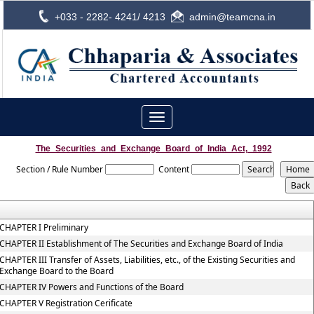
+033 - 2282- 4241/ 4213
admin@teamcna.in
Toggle
navigation
The_Securities_and_Exchange_Board_of_India_Act,_1992
Section / Rule Number
Content
CHAPTER I Preliminary
CHAPTER II Establishment of The Securities and Exchange Board of India
CHAPTER III Transfer of Assets, Liabilities, etc., of the Existing Securities and
Exchange Board to the Board
CHAPTER IV Powers and Functions of the Board
CHAPTER V Registration Cerificate