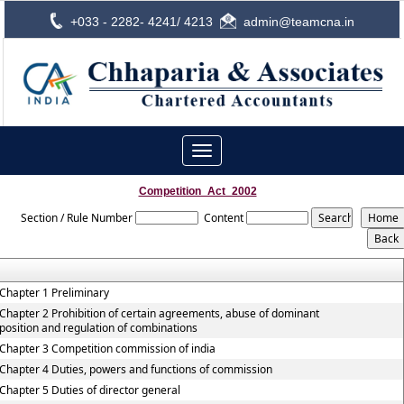
+033 - 2282- 4241/ 4213
admin@teamcna.in
Toggle
navigation
Competition_Act_2002
Section / Rule Number
Content
Chapter 1 Preliminary
Chapter 2 Prohibition of certain agreements, abuse of dominant
position and regulation of combinations
Chapter 3 Competition commission of india
Chapter 4 Duties, powers and functions of commission
Chapter 5 Duties of director general