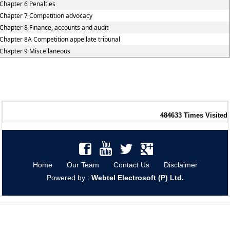
Chapter 6 Penalties
Chapter 7 Competition advocacy
Chapter 8 Finance, accounts and audit
Chapter 8A Competition appellate tribunal
Chapter 9 Miscellaneous
484633
Times Visited
Home
Our Team
Contact Us
Disclaimer
Powered by :
Webtel Electrosoft (P) Ltd.