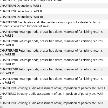
CHAPTER V Input tax credit or Input tax rebate
CHAPTER VI Deductions PART I
CHAPTER VI Deductions PART II
CHAPTER VI Deductions PART III
CHAPTER VII Certificates and other evidence in support of a dealer's claims
for deductions from turnover of sales
CHAPTER VIII Return periods, prescribed dates, manner of furnishing returns
etc PART I
CHAPTER VIII Return periods, prescribed dates, manner of furnishing returns
etc PART II
CHAPTER VIII Return periods, prescribed dates, manner of furnishing returns
etc PART III
CHAPTER VIII Return periods, prescribed dates, manner of furnishing returns
etc PART IV
CHAPTER VIII Return periods, prescribed dates, manner of furnishing returns
etc PART V
CHAPTER VIII Return periods, prescribed dates, manner of furnishing returns
etc PART VI
CHAPTER IX Scrutiny, audit, assessment of tax, imposition of penalty etc PART I
CHAPTER IX Scrutiny, audit, assessment of tax, imposition of penalty etc PART
II
CHAPTER IX Scrutiny, audit, assessment of tax, imposition of penalty etc PART
III