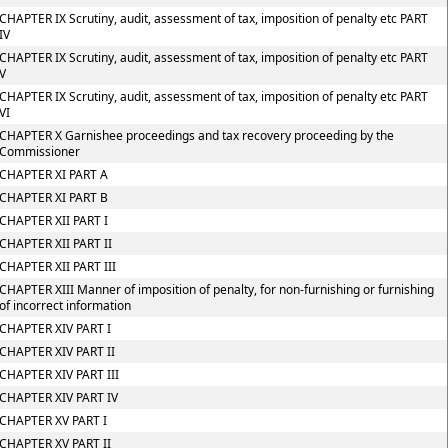
CHAPTER IX Scrutiny, audit, assessment of tax, imposition of penalty etc PART
IV
CHAPTER IX Scrutiny, audit, assessment of tax, imposition of penalty etc PART
V
CHAPTER IX Scrutiny, audit, assessment of tax, imposition of penalty etc PART
VI
CHAPTER X Garnishee proceedings and tax recovery proceeding by the
Commissioner
CHAPTER XI PART A
CHAPTER XI PART B
CHAPTER XII PART I
CHAPTER XII PART II
CHAPTER XII PART III
CHAPTER XIII Manner of imposition of penalty, for non-furnishing or furnishing
of incorrect information
CHAPTER XIV PART I
CHAPTER XIV PART II
CHAPTER XIV PART III
CHAPTER XIV PART IV
CHAPTER XV PART I
CHAPTER XV PART II