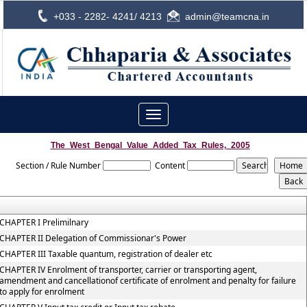
+033 - 2282- 4241/ 4213
admin@teamcna.in
Toggle
navigation
The_West_Bengal_Value_Added_Tax_Rules,_2005
Section / Rule Number
Content
CHAPTER I Prelimilnary
CHAPTER II Delegation of Commissionar's Power
CHAPTER III Taxable quantum, registration of dealer etc
CHAPTER IV Enrolment of transporter, carrier or transporting agent,
amendment and cancellationof certificate of enrolment and penalty for failure
to apply for enrolment