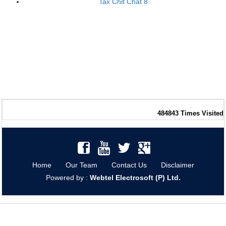
Tax Chit Chat 8
484843
Times Visited
Home
Our Team
Contact Us
Disclaimer
Powered by :
Webtel Electrosoft (P) Ltd.