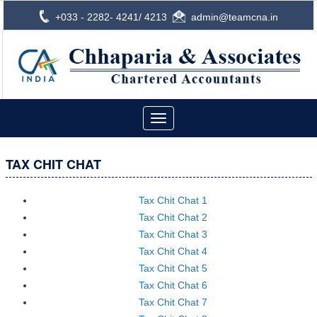
+033 - 2282- 4241/ 4213
admin@teamcna.in
Toggle
navigation
TAX CHIT CHAT
Tax Chit Chat 1
Tax Chit Chat 2
Tax Chit Chat 3
Tax Chit Chat 4
Tax Chit Chat 5
Tax Chit Chat 6
Tax Chit Chat 7