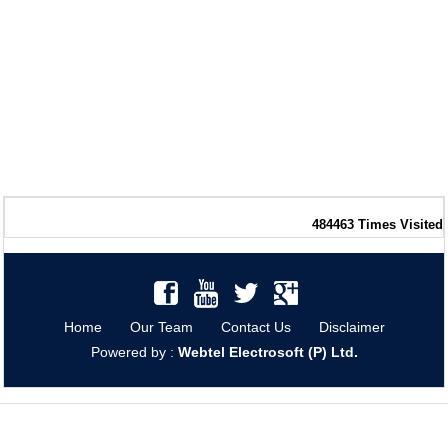
484463
Times Visited
Home
Our Team
Contact Us
Disclaimer
Powered by :
Webtel Electrosoft (P) Ltd.