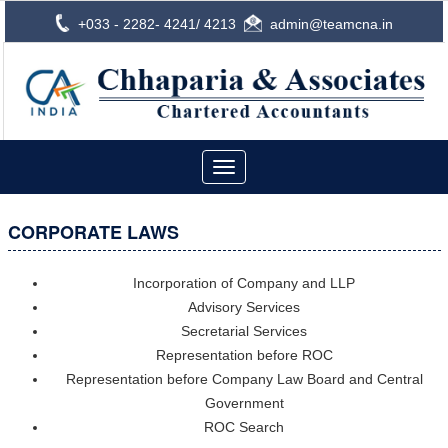
+033 - 2282- 4241/ 4213
admin@teamcna.in
Toggle
navigation
CORPORATE LAWS
Incorporation of Company and LLP
Advisory Services
Secretarial Services
Representation before ROC
Representation before Company Law Board and Central
Government
ROC Search