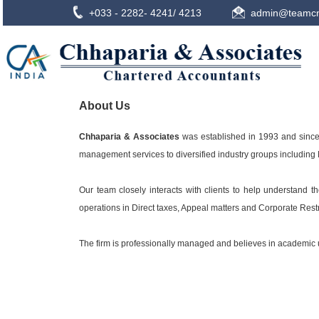
+033 - 2282- 4241/ 4213
admin@teamcn
About Us
Chhaparia & Associates
was established in 1993 and since 
management services to diversified industry groups including M
Our team closely interacts with clients to help understand 
operations in Direct taxes, Appeal matters and Corporate Res
The firm is professionally managed and believes in academic up