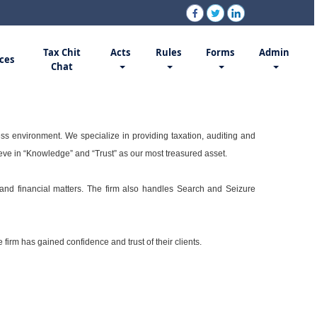
Tax Chit
Acts
Rules
Forms
Admin
ces
Chat
ss environment. We specialize in providing taxation, auditing and
ieve in “Knowledge” and “Trust” as our most treasured asset.
n and financial matters. The firm also handles Search and Seizure
firm has gained confidence and trust of their clients.