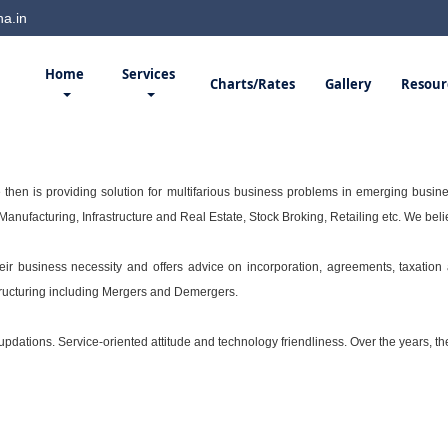
a.in
Home
Services
Charts/Rates
Gallery
Resour
then is providing solution for multifarious business problems in emerging busine
anufacturing, Infrastructure and Real Estate, Stock Broking, Retailing etc. We bel
their business necessity and offers advice on incorporation, agreements, taxatio
tructuring including Mergers and Demergers.
dations. Service-oriented attitude and technology friendliness. Over the years, the 