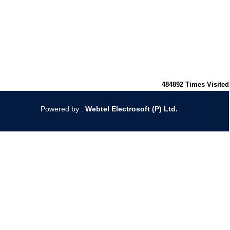
484892
Times Visited
Powered by :
Webtel Electrosoft (P) Ltd.