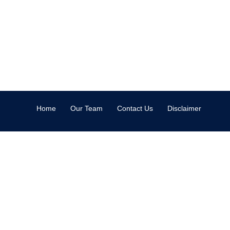
Home
Our Team
Contact Us
Disclaimer